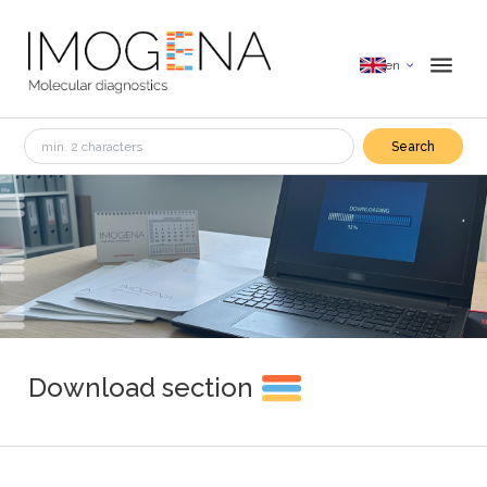
en
Search
Download section