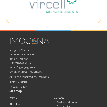
Imogena Sp. z o.o.
ul. Jeleniogórska 16
60-179 Poznań
NIP: 7792523064
tel. +48 575 925 200
email:
biuro@imogena.pl
All rights reserved by Imogena
RODO / GDPR
Privacy Policy
Sitemap
Home
Contact
Address details
About Us
Contact form