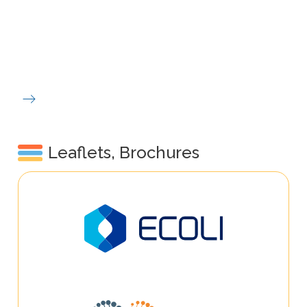
Leaflets, Brochures