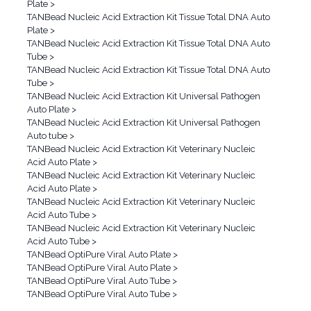
Plate
>
TANBead Nucleic Acid Extraction Kit Tissue Total DNA Auto
Plate
>
TANBead Nucleic Acid Extraction Kit Tissue Total DNA Auto
Tube
>
TANBead Nucleic Acid Extraction Kit Tissue Total DNA Auto
Tube
>
TANBead Nucleic Acid Extraction Kit Universal Pathogen
Auto Plate
>
TANBead Nucleic Acid Extraction Kit Universal Pathogen
Auto tube
>
TANBead Nucleic Acid Extraction Kit Veterinary Nucleic
Acid Auto Plate
>
TANBead Nucleic Acid Extraction Kit Veterinary Nucleic
Acid Auto Plate
>
TANBead Nucleic Acid Extraction Kit Veterinary Nucleic
Acid Auto Tube
>
TANBead Nucleic Acid Extraction Kit Veterinary Nucleic
Acid Auto Tube
>
TANBead OptiPure Viral Auto Plate
>
TANBead OptiPure Viral Auto Plate
>
TANBead OptiPure Viral Auto Tube
>
TANBead OptiPure Viral Auto Tube
>