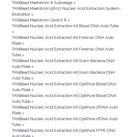
TANBead Maelstrom 8 Autostage
>
TANBead Maelstrom 9600 Nucleic Acid Extraction System-
Ekstraktor
>
TANBead Maelstrom Switch 8
>
TANBead Nucleic Acid Extraction Kit Blood DNA Auto Tube
>
TANBead Nucleic Acid Extraction Kit Forensic DNA Auto
Plate
>
TANBead Nucleic Acid Extraction Kit Forensic DNA Auto
Tube
>
TANBead Nucleic Acid Extraction Kit Gram Bacteria DNA
Auto Plate
>
TANBead Nucleic Acid Extraction Kit Gram Bacteria DNA
Auto Tube
>
TANBead Nucleic Acid Extraction Kit OptiPure Blood DNA
Auto Plate
>
TANBead Nucleic Acid Extraction Kit OptiPure Blood DNA
Auto Tube
>
TANBead Nucleic Acid Extraction Kit OptiPure cfDNA Auto
Plate
>
TANBead Nucleic Acid Extraction Kit OptiPure cfDNA Auto
Tube
>
TANBead Nucleic Acid Extraction Kit OptiPure FFPE DNA
Auto Plate
>