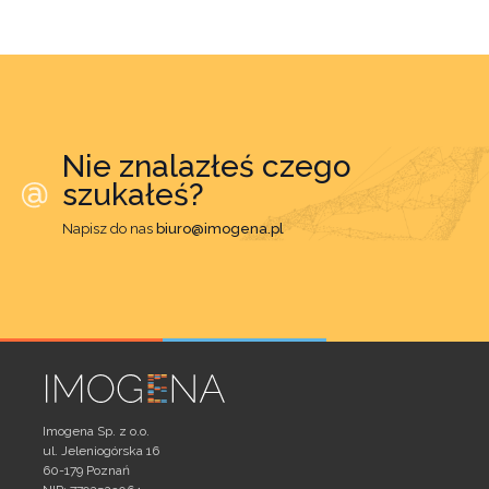
Nie znalazłeś czego
szukałeś?
Napisz do nas
biuro@imogena.pl
Imogena Sp. z o.o.
ul. Jeleniogórska 16
60-179 Poznań