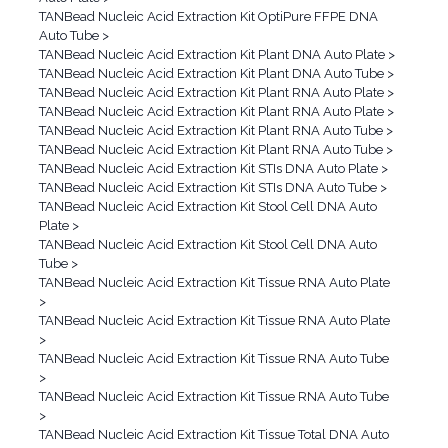
TANBead Nucleic Acid Extraction Kit OptiPure FFPE DNA
Auto Tube
>
TANBead Nucleic Acid Extraction Kit Plant DNA Auto Plate
>
TANBead Nucleic Acid Extraction Kit Plant DNA Auto Tube
>
TANBead Nucleic Acid Extraction Kit Plant RNA Auto Plate
>
TANBead Nucleic Acid Extraction Kit Plant RNA Auto Plate
>
TANBead Nucleic Acid Extraction Kit Plant RNA Auto Tube
>
TANBead Nucleic Acid Extraction Kit Plant RNA Auto Tube
>
TANBead Nucleic Acid Extraction Kit STIs DNA Auto Plate
>
TANBead Nucleic Acid Extraction Kit STIs DNA Auto Tube
>
TANBead Nucleic Acid Extraction Kit Stool Cell DNA Auto
Plate
>
TANBead Nucleic Acid Extraction Kit Stool Cell DNA Auto
Tube
>
TANBead Nucleic Acid Extraction Kit Tissue RNA Auto Plate
>
TANBead Nucleic Acid Extraction Kit Tissue RNA Auto Plate
>
TANBead Nucleic Acid Extraction Kit Tissue RNA Auto Tube
>
TANBead Nucleic Acid Extraction Kit Tissue RNA Auto Tube
>
TANBead Nucleic Acid Extraction Kit Tissue Total DNA Auto