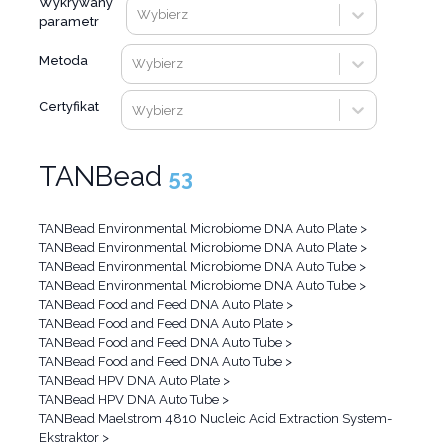
Wykrywany
Wybierz
parametr
Metoda
Wybierz
Certyfikat
Wybierz
TANBead
53
TANBead Environmental Microbiome DNA Auto Plate
>
TANBead Environmental Microbiome DNA Auto Plate
>
TANBead Environmental Microbiome DNA Auto Tube
>
TANBead Environmental Microbiome DNA Auto Tube
>
TANBead Food and Feed DNA Auto Plate
>
TANBead Food and Feed DNA Auto Plate
>
TANBead Food and Feed DNA Auto Tube
>
TANBead Food and Feed DNA Auto Tube
>
TANBead HPV DNA Auto Plate
>
TANBead HPV DNA Auto Tube
>
TANBead Maelstrom 4810 Nucleic Acid Extraction System-
Ekstraktor
>