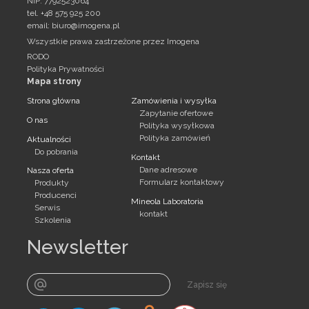
NIP: 7792523064
tel. +48 575 925 200
email:
biuro@imogena.pl
Wszystkie prawa zastrzeżone przez Imogena
RODO
Polityka Prywatności
Mapa strony
Strona główna
Zamówienia i wysyłka
Zapytanie ofertowe
O nas
Polityka wysyłkowa
Polityka zamówień
Aktualności
Do pobrania
Kontakt
Dane adresowe
Nasza oferta
Formularz kontaktowy
Produkty
Producenci
Mineola Laboratoria
Serwis
kontakt
Szkolenia
Newsletter
Zapisz się