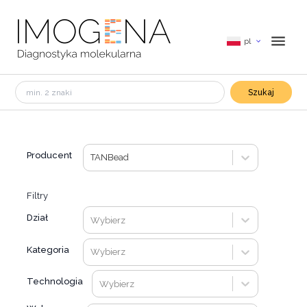
pl
Szukaj
Producent
TANBead
Filtry
Dział
Wybierz
Kategoria
Wybierz
Technologia
Wybierz